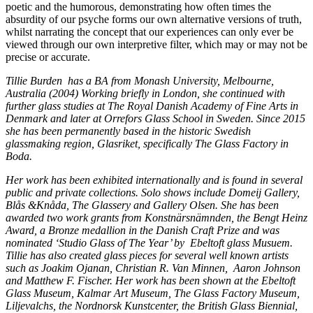
poetic and the humorous, demonstrating how often times the
absurdity of our psyche forms our own alternative versions of truth,
whilst narrating the concept that our experiences can only ever be
viewed through our own interpretive filter, which may or may not be
precise or accurate.
Tillie Burden has a BA from Monash University, Melbourne,
Australia (2004) Working briefly in London, she continued with
further glass studies at The Royal Danish Academy of Fine Arts in
Denmark and later at Orrefors Glass School in Sweden. Since 2015
she has been permanently based in the historic Swedish
glassmaking region, Glasriket, specifically The Glass Factory in
Boda.
Her work has been exhibited internationally and is found in several
public and private collections. Solo shows include Domeij Gallery,
Blås &Knåda, The Glassery and Gallery Olsen. She has been
awarded two work grants from Konstnärsnämnden, the Bengt Heinz
Award, a Bronze medallion in the Danish Craft Prize and was
nominated ‘Studio Glass of The Year’ by
Ebeltoft glass Musuem.
Tillie has also created glass pieces for several well known artists
such as Joakim Ojanan, Christian R. Van Minnen,
Aaron Johnson
and Matthew F. Fischer. Her work has been shown at the Ebeltoft
Glass Museum, Kalmar Art Museum, The Glass Factory Museum,
Liljevalchs, the Nordnorsk Kunstcenter, the British Glass Biennial,