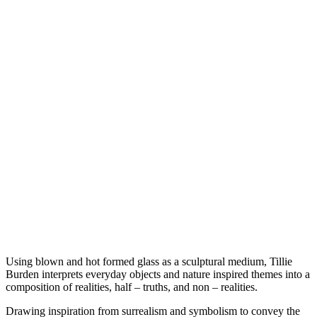
Using blown and hot formed glass as a sculptural medium, Tillie
Burden interprets everyday objects and nature inspired themes into a
composition of realities, half – truths, and non – realities.
Drawing inspiration from surrealism and symbolism to convey the