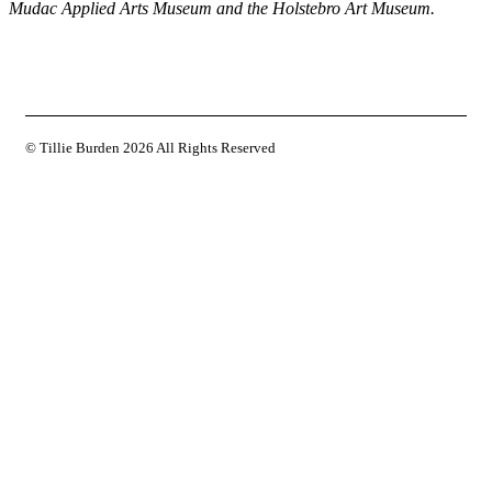
Mudac Applied Arts Museum and the Holstebro Art Museum.
© Tillie Burden
2026 All Rights Reserved