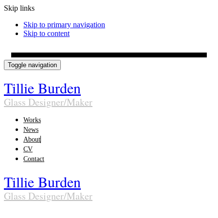
Skip links
Skip to primary navigation
Skip to content
Toggle navigation
Tillie Burden
Glass Designer/Maker
Works
News
About
CV
Contact
Tillie Burden
Glass Designer/Maker