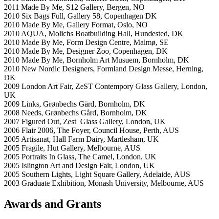
2011 Made By Me, S12 Gallery, Bergen, NO
2010 Six Bags Full, Gallery 58, Copenhagen DK
2010 Made By Me, Gallery Format, Oslo, NO
2010 AQUA, Molichs Boatbuilding Hall, Hundested, DK
2010 Made By Me, Form Design Centre, Malmø, SE
2010 Made By Me, Designer Zoo, Copenhagen, DK
2010 Made By Me, Bornholm Art Musuem, Bornholm, DK
2010 New Nordic Designers, Formland Design Messe, Herning,
DK
2009 London Art Fair, ZeST Contempory Glass Gallery, London,
UK
2009 Links, Grønbechs Gård, Bornholm, DK
2008 Needs, Grønbechs Gård, Bornholm, DK
2007 Figured Out, Zest Glass Gallery, London, UK
2006 Flair 2006, The Foyer, Council House, Perth, AUS
2005 Artisanat, Hall Farm Dairy, Martlesham, UK
2005 Fragile, Hut Gallery, Melbourne, AUS
2005 Portraits In Glass, The Camel, London, UK
2005 Islington Art and Design Fair, London, UK
2005 Southern Lights, Light Square Gallery, Adelaide, AUS
2003 Graduate Exhibition, Monash University, Melbourne, AUS
Awards and Grants