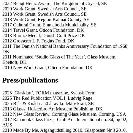
2022 Bengt Heinz Award, The Kingdom of Crystal, SE
2020 Work Grant, Swedish Arts Council, SE
2018 Work Grant, Swedish Arts Council, SE
2018 Work Grant, Region Kalmar County, SE
2017 Cultural Grant, Emmaboda Municipality, SE
2014 Travel Grant, Oticon Foundation, DK
2013 Bronze Medal, Danish Craft Prize DK
2012 Grosserer L.F. Foghts Fond, DK
2011 The Danish National Banks Anniversary Foundation of 1968,
DK
2011 Nominated ‘Studio Glass of The Year’, Glass Musuem,
Ebeltoft, DK
2010 New Work Grant, Oticon Foundation, DK
Press/publications
2025 ‘Glasklart’, FORM magazine, Svensk Form
2025 The Red Publication VOL I, Ludvig Rage
2025 Blås & Knåda : 50 år av kollektiv kraft, SE
2013 Glasss, Holsterbro Art Musuem Publishing, DK
2012 New Glass Review, Corning Glass Musuem, Corning, USA
2012 Ranamok Glass Prize, Craft Arts International no. 84, pg 92,
AUS
2010 Made By Me, Afgangudstilling 2010, Glasposten Nr.3 2010,