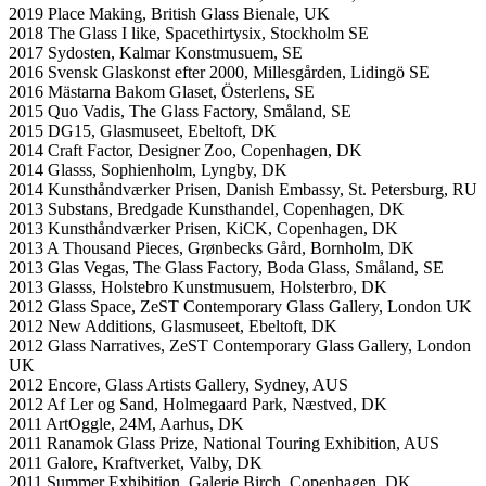
2019 Place Making, British Glass Bienale, UK
2018 The Glass I like, Spacethirtysix, Stockholm SE
2017 Sydosten, Kalmar Konstmusuem, SE
2016 Svensk Glaskonst efter 2000, Millesgården, Lidingö SE
2016 Mästarna Bakom Glaset, Österlens, SE
2015 Quo Vadis, The Glass Factory, Småland, SE
2015 DG15, Glasmuseet, Ebeltoft, DK
2014 Craft Factor, Designer Zoo, Copenhagen, DK
2014 Glasss, Sophienholm, Lyngby, DK
2014 Kunsthåndværker Prisen, Danish Embassy, St. Petersburg, RU
2013 Substans, Bredgade Kunsthandel, Copenhagen, DK
2013 Kunsthåndværker Prisen, KiCK, Copenhagen, DK
2013 A Thousand Pieces, Grønbecks Gård, Bornholm, DK
2013 Glas Vegas, The Glass Factory, Boda Glass, Småland, SE
2013 Glasss, Holstebro Kunstmusuem, Holsterbro, DK
2012 Glass Space, ZeST Contemporary Glass Gallery, London UK
2012 New Additions, Glasmuseet, Ebeltoft, DK
2012 Glass Narratives, ZeST Contemporary Glass Gallery, London
UK
2012 Encore, Glass Artists Gallery, Sydney, AUS
2012 Af Ler og Sand, Holmegaard Park, Næstved, DK
2011 ArtOggle, 24M, Aarhus, DK
2011 Ranamok Glass Prize, National Touring Exhibition, AUS
2011 Galore, Kraftverket, Valby, DK
2011 Summer Exhibition, Galerie Birch, Copenhagen, DK