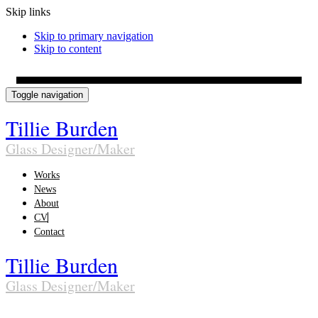
Skip links
Skip to primary navigation
Skip to content
Toggle navigation
Tillie Burden
Glass Designer/Maker
Works
News
About
CV
Contact
Tillie Burden
Glass Designer/Maker