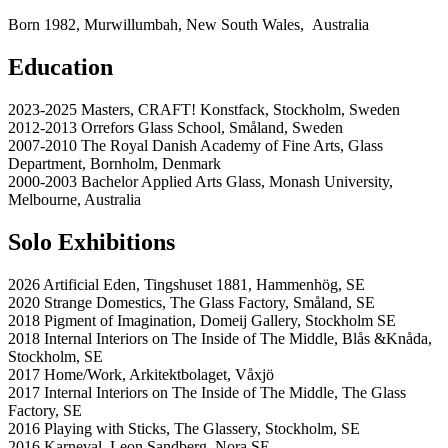
Born 1982, Murwillumbah, New South Wales, Australia
Education
2023-2025 Masters, CRAFT! Konstfack, Stockholm, Sweden
2012-2013 Orrefors Glass School, Småland, Sweden
2007-2010 The Royal Danish Academy of Fine Arts, Glass
Department, Bornholm, Denmark
2000-2003 Bachelor Applied Arts Glass, Monash University,
Melbourne, Australia
Solo Exhibitions
2026 Artificial Eden, Tingshuset 1881, Hammenhög, SE
2020 Strange Domestics, The Glass Factory, Småland, SE
2018 Pigment of Imagination, Domeij Gallery, Stockholm SE
2018 Internal Interiors on The Inside of The Middle, Blås &Knåda,
Stockholm, SE
2017 Home/Work, Arkitektbolaget, Våxjö
2017 Internal Interiors on The Inside of The Middle, The Glass
Factory, SE
2016 Playing with Sticks, The Glassery, Stockholm, SE
2016 Karneval, Leon Sandberg, Nora SE