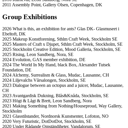
2011 Assembly Point, Gallery Olsen, Copenhagen, DK
Group Exhibitions
2026 What is this, an exhibition for ants? Glas DK- Glasmuseet i
Ebeltoft, DK
2025 Makeup Konstforening, Sthlm Craft Week, Stockholm SE
2025 Masters of Craft x Djupet, Sthlm Craft Week, Stockholm, SE
2025 Stockholm Creative Edition, Mood Galleria, Stockholm, SE
2025 Rising, Leon Sandberg, Nora, SE
2024 Evolution, GAS member exhibition, DE
2024 The World In My Hand, black Box, Alexander Tutsek
Foundation, DE
2024 Alchemy, Surrealism & Glass, Mudac, Lausanne, CH
2024 Liljevalchs Vårsalongen, Stockholm, SE
2023 Dialogue between an octopus and a juicer, Mudac, Lausanne,
CH
2023 Avantgardisk Dukning, Blås&Knåda, Stockholm, SE
2023 Högt & Lågt & Brett, Leon Sandberg, Nora
2021 Making Something from Nothing/Houseproud, Way Gallery,
Stockholm
2021 Glasstilstander, Nordnorsk Kunstsenter, Lofoton, NO
2020 Very Futuristic, DotDotDot, Stockholm, SE
2020 Under Rådande Omständiheter, Vandalorum, SE