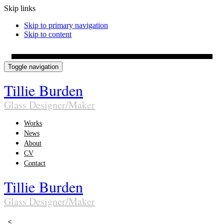
Skip links
Skip to primary navigation
Skip to content
Toggle navigation
Tillie Burden
Glass Designer/Maker
Works
News
About
CV
Contact
Tillie Burden
Glass Designer/Maker
<