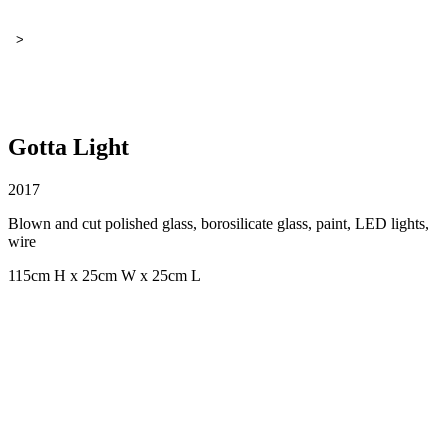
>
Gotta Light
2017
Blown and cut polished glass, borosilicate glass, paint, LED lights,
wire
115cm H x 25cm W x 25cm L