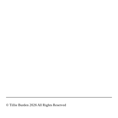
© Tillie Burden
2026 All Rights Reserved