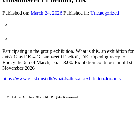
Published on:
March 24, 2026
Published in:
Uncategorized
<
>
Participating in the group exhibition, What is this, an exhibition for
ants? Glas DK – Glasmuseet i Ebeltoft, DK. Opening reception
Friday the 6th of March, 16. -18.00. Exhibition continues until 1st
November 2026
https://www.glaskunst.dk/what-is-this-an-exhibition-for-ants
© Tillie Burden
2026 All Rights Reserved