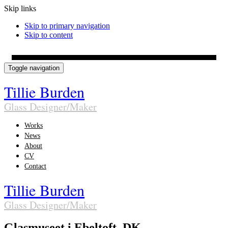
Skip links
Skip to primary navigation
Skip to content
Toggle navigation
Tillie Burden
Glass Designer/Maker
Works
News
About
CV
Contact
Tillie Burden
Glass Designer/Maker
Glasmuseet i Ebeltoft, DK