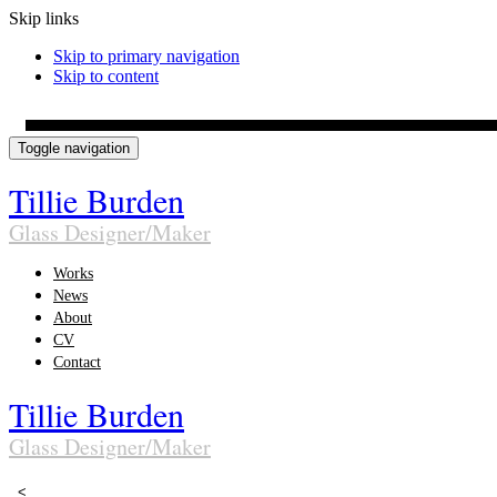
Skip links
Skip to primary navigation
Skip to content
Toggle navigation
Tillie Burden
Glass Designer/Maker
Works
News
About
CV
Contact
Tillie Burden
Glass Designer/Maker
<