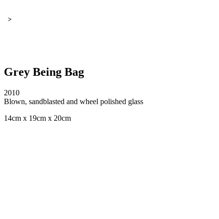
>
Grey Being Bag
2010
Blown, sandblasted and wheel polished glass
14cm x 19cm x 20cm