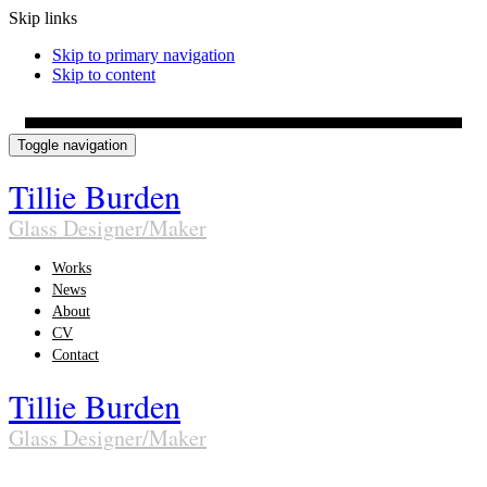
Skip links
Skip to primary navigation
Skip to content
Toggle navigation
Tillie Burden
Glass Designer/Maker
Works
News
About
CV
Contact
Tillie Burden
Glass Designer/Maker