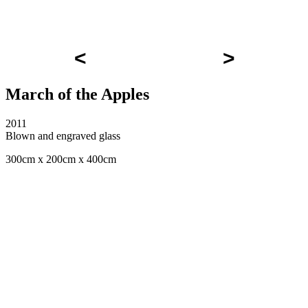
<
>
March of the Apples
2011
Blown and engraved glass
300cm x 200cm x 400cm