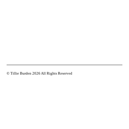
© Tillie Burden
2026 All Rights Reserved